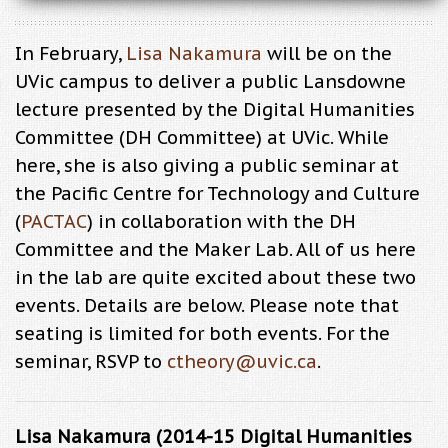
In February,
Lisa Nakamura
will be on the
UVic campus to deliver a public Lansdowne
lecture presented by the Digital Humanities
Committee (DH Committee) at UVic. While
here, she is also giving a public seminar at
the Pacific Centre for Technology and Culture
(
PACTAC
) in collaboration with the DH
Committee and the Maker Lab. All of us here
in the lab are quite excited about these two
events. Details are below. Please note that
seating is limited for both events. For the
seminar, RSVP to
ctheory@uvic.ca
.
Lisa Nakamura (2014-15 Digital Humanities