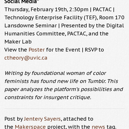
Social Media”
Thursday, February 19th, 2:30pm | PACTAC |
Technology Enterprise Facility (TEF), Room 170
Lansdowne Seminar | Presented by the Digital
Humanities Committee, PACTAC, and the
Maker Lab
View the
Poster
for the Event | RSVP to
ctheory@uvic.ca
Writing by foundational woman of color
feminists has found new life on Tumblr. This
paper analyzes the platform’s possibilities and
constraints for insurgent critique.
Post by
Jentery Sayers
, attached to
the
Makerspace
project, with the
news
tag.