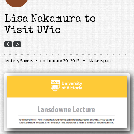
Lisa Nakamura to
Visit UVic
Jentery Sayers
on January 20, 2015
Makerspace