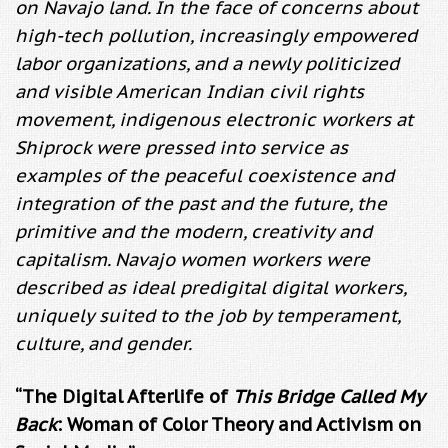
on Navajo land. In the face of concerns about
high-tech pollution, increasingly empowered
labor organizations, and a newly politicized
and visible American Indian civil rights
movement, indigenous electronic workers at
Shiprock were pressed into service as
examples of the peaceful coexistence and
integration of the past and the future, the
primitive and the modern, creativity and
capitalism. Navajo women workers were
described as ideal predigital digital workers,
uniquely suited to the job by temperament,
culture, and gender.
“The Digital Afterlife of
This Bridge Called My
Back
: Woman of Color Theory and Activism on