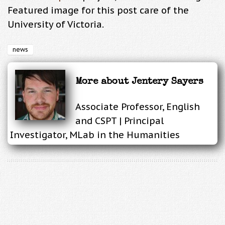
Featured image for this post care of the
University of Victoria.
news
More about
Jentery Sayers
Associate Professor, English
and CSPT | Principal
Investigator, MLab in the Humanities