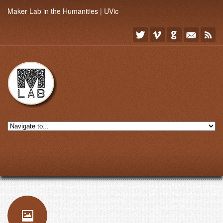
Maker Lab in the Humanities | UVic