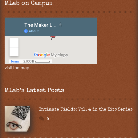
MLab on Campus
visit the map
MLab’s Latest Posts
Intimate Fields: Vol. 4 in the Kits Series
0