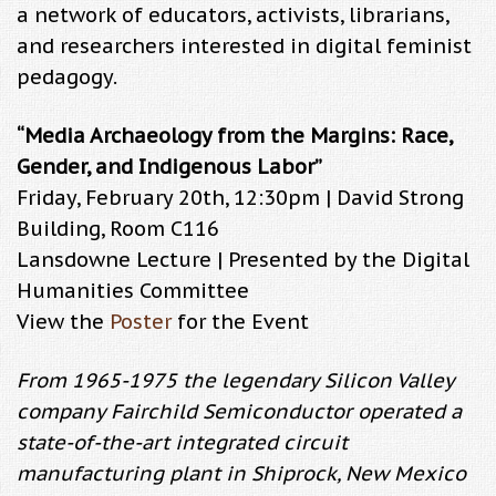
a network of educators, activists, librarians,
and researchers interested in digital feminist
pedagogy.
“Media Archaeology from the Margins: Race,
Gender, and Indigenous Labor”
Friday, February 20th, 12:30pm | David Strong
Building, Room C116
Lansdowne Lecture | Presented by the Digital
Humanities Committee
View the
Poster
for the Event
From 1965-1975 the legendary Silicon Valley
company Fairchild Semiconductor operated a
state-of-the-art integrated circuit
manufacturing plant in Shiprock, New Mexico