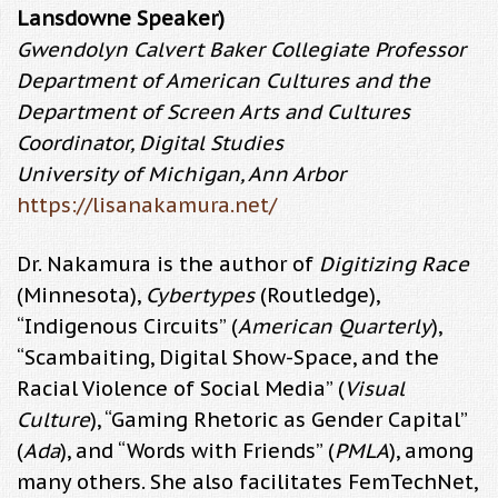
Lansdowne Speaker)
Gwendolyn Calvert Baker Collegiate Professor
Department of American Cultures and the
Department of Screen Arts and Cultures
Coordinator, Digital Studies
University of Michigan, Ann Arbor
https://lisanakamura.net/
Dr. Nakamura is the author of
Digitizing Race
(Minnesota),
Cybertypes
(Routledge),
“Indigenous Circuits” (
American Quarterly
),
“Scambaiting, Digital Show-Space, and the
Racial Violence of Social Media” (
Visual
Culture
), “Gaming Rhetoric as Gender Capital”
(
Ada
), and “Words with Friends” (
PMLA
), among
many others. She also facilitates FemTechNet,