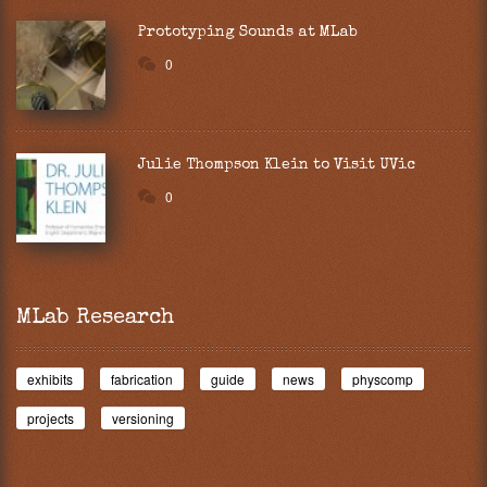
Prototyping Sounds at MLab
0
Julie Thompson Klein to Visit UVic
0
MLab Research
exhibits
fabrication
guide
news
physcomp
projects
versioning