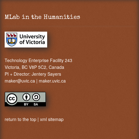
MLab in the Humanities
Technology Enterprise Facility 243
Victoria, BC V8P 5C2, Canada
PI + Director:
Jentery Sayers
maker@uvic.ca
|
maker.uvic.ca
return to the top
|
xml sitemap