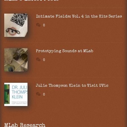
Intimate Fields: Vol. 4 in the Kits Series
0
Prototyping Sounds at MLab
0
Julie Thompson Klein to Visit UVic
0
MLab Research