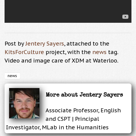
Post by
Jentery Sayers
, attached to the
KitsForCulture
project, with the
news
tag.
Video and image care of XDM at Waterloo.
news
More about
Jentery Sayers
Associate Professor, English
and CSPT | Principal
Investigator, MLab in the Humanities