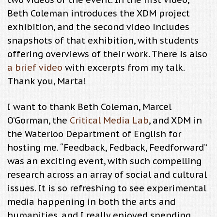
Beth Coleman introduces the XDM project
exhibition, and the second video includes
snapshots of that exhibition, with students
offering overviews of their work. There is also
a brief video
with excerpts from my talk.
Thank you, Marta!
I want to thank Beth Coleman, Marcel
O’Gorman, the
Critical Media Lab
, and XDM in
the Waterloo Department of English for
hosting me. “Feedback, Fedback, Feedforward”
was an exciting event, with such compelling
research across an array of social and cultural
issues. It is so refreshing to see experimental
media happening in both the arts and
humanities, and I really enjoyed spending