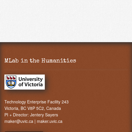
MLab in the Humanities
Technology Enterprise Facility 243
Victoria, BC V8P 5C2, Canada
PI + Director:
Jentery Sayers
maker@uvic.ca
|
maker.uvic.ca