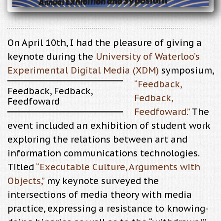
On April 10th, I had the pleasure of giving a
keynote during the
University of Waterloo’s
Experimental Digital Media (XDM)
symposium,
“
Feedback,
Feedback, Fedback,
Fedback,
Feedfoward
Feedfoward
.”
The
event included an exhibition of student work
exploring the relations between art and
information communications technologies.
Titled
“Executable Culture, Arguments with
Objects,”
my keynote surveyed the
intersections of media theory with media
practice, expressing a resistance to knowing-