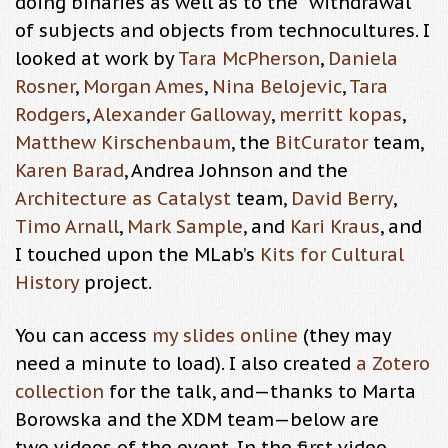
doing binaries as well as to the “withdrawal”
of subjects and objects from technocultures. I
looked at work by
Tara McPherson
,
Daniela
Rosner
,
Morgan Ames
,
Nina Belojevic
,
Tara
Rodgers
,
Alexander Galloway
,
merritt kopas
,
Matthew Kirschenbaum
, the
BitCurator
team,
Karen Barad
, Andrea Johnson and the
Architecture as Catalyst
team,
David Berry
,
Timo Arnall
,
Mark Sample
, and
Kari Kraus
, and
I touched upon the MLab’s
Kits for Cultural
History
project.
You can access
my slides online
(they may
need a minute to load). I also created
a Zotero
collection
for the talk, and—thanks to Marta
Borowska and the XDM team—below are
two videos of the event. In the first video,