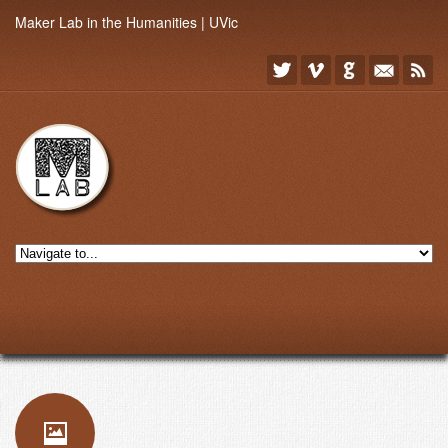
Maker Lab in the Humanities | UVic