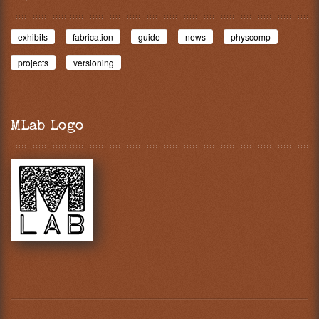
exhibits
fabrication
guide
news
physcomp
projects
versioning
MLab Logo