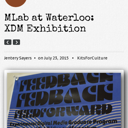
MLab at Waterloo:
XDM Exhibition
Jentery Sayers
on July 23, 2015
KitsForCulture