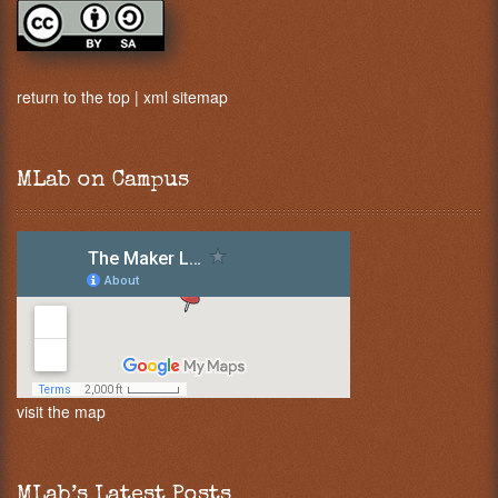
return to the top
|
xml sitemap
MLab on Campus
visit the map
MLab’s Latest Posts