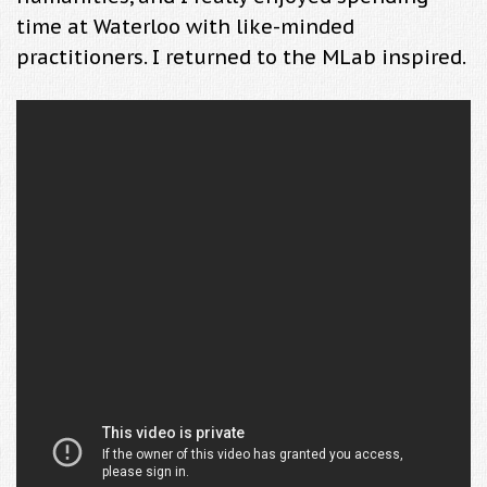
time at Waterloo with like-minded
practitioners. I returned to the MLab inspired.