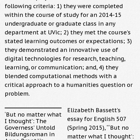
following criteria: 1) they were completed
within the course of study for an 2014-15
undergraduate or graduate class in any
department at UVic; 2) they met the course’s
stated learning outcomes or expectations; 3)
they demonstrated an innovative use of
digital technologies for research, teaching,
learning, or communication; and, 4) they
blended computational methods with a
critical approach to a humanities question or
problem.
Elizabeth Bassett’s
‘But no matter what
essay for English 507
I thought’: The
Governess’ Untold
(Spring 2015), “
‘But no
Bildungsroman in
matter what I thought’: