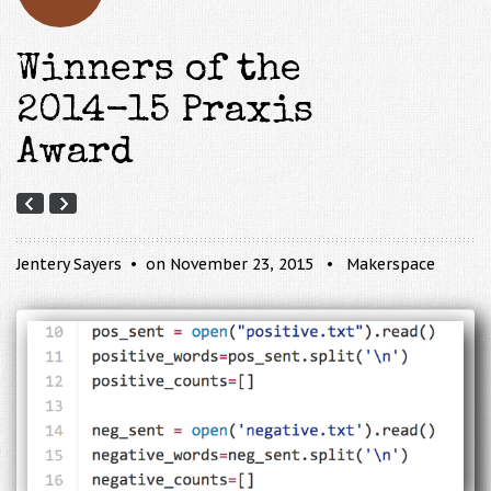
Winners of the
2014-15 Praxis
Award
Jentery Sayers
on November 23, 2015
Makerspace