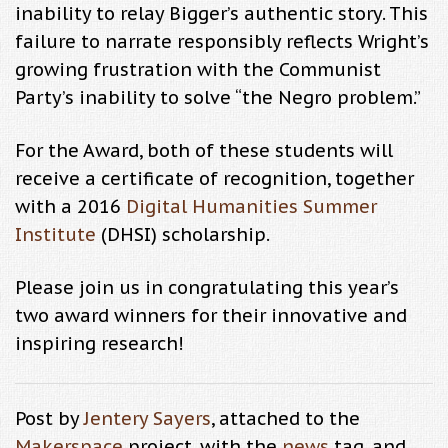
inability to relay Bigger’s authentic story. This
failure to narrate responsibly reflects Wright’s
growing frustration with the Communist
Party’s inability to solve “the Negro problem.”
For the Award, both of these students will
receive a certificate of recognition, together
with a 2016
Digital Humanities Summer
Institute
(DHSI) scholarship.
Please join us in congratulating this year’s
two award winners for their innovative and
inspiring research!
Post by
Jentery Sayers
, attached to the
Makerspace
project, with the
news
tag, and