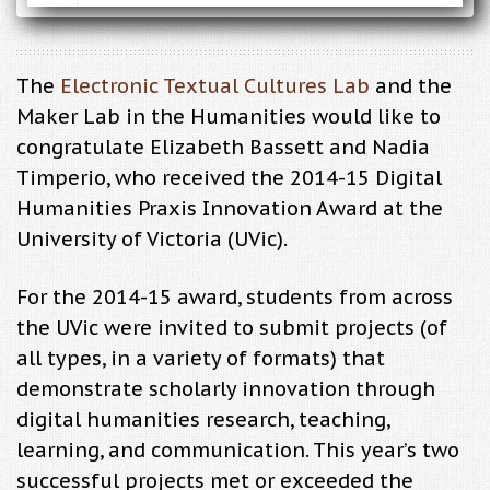
The
Electronic Textual Cultures Lab
and the
Maker Lab in the Humanities would like to
congratulate Elizabeth Bassett and Nadia
Timperio, who received the 2014-15 Digital
Humanities Praxis Innovation Award at the
University of Victoria (UVic).
For the 2014-15 award, students from across
the UVic were invited to submit projects (of
all types, in a variety of formats) that
demonstrate scholarly innovation through
digital humanities research, teaching,
learning, and communication. This year’s two
successful projects met or exceeded the