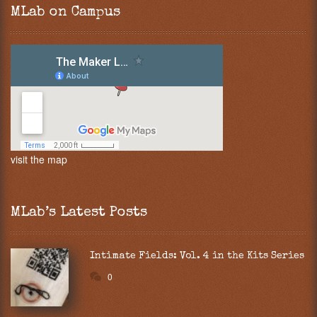
MLab on Campus
visit the map
MLab’s Latest Posts
Intimate Fields: Vol. 4 in the Kits Series
0