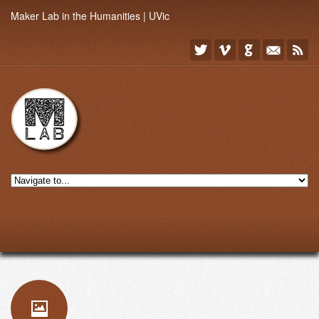
Maker Lab in the Humanities | UVic