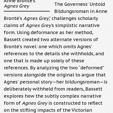
Anne Brontë’s
The Governess’ Untold
Agnes Grey
Bildungsroman in Anne
Brontë’s
Agnes Grey
,” challenges scholarly
claims of
Agnes Grey
’s simplistic narrative
form. Using deformance as her method,
Bassett created two alternate versions of
Brontë’s novel: one which omits Agnes’
references to the details she withholds, and
one that is made up solely of these
references. By analyzing the two “deformed”
versions alongside the original to argue that
Agnes’ personal story—her bildungsroman—is
deliberately withheld from readers, Bassett
explores how the subtly complex narrative
form of
Agnes Grey
is constructed to reflect
on the stifling impacts of the Victorian