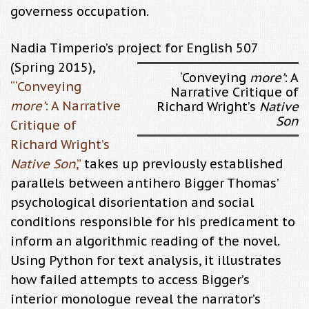
governess occupation.
Nadia Timperio’s project for English 507
(Spring 2015),
‘Conveying
more’
: A
“
‘Conveying
Narrative Critique of
more’
: A Narrative
Richard Wright’s
Native
Son
Critique of
Richard Wright’s
Native Son
,”
takes up previously established
parallels between antihero Bigger Thomas’
psychological disorientation and social
conditions responsible for his predicament to
inform an algorithmic reading of the novel.
Using Python for text analysis, it illustrates
how failed attempts to access Bigger’s
interior monologue reveal the narrator’s