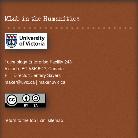
MLab in the Humanities
Technology Enterprise Facility 243
Victoria, BC V8P 5C2, Canada
PI + Director:
Jentery Sayers
maker@uvic.ca
|
maker.uvic.ca
return to the top
|
xml sitemap