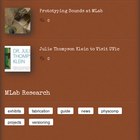
Prototyping Sounds at MLab
0
Julie Thompson Klein to Visit UVic
0
MLab Research
exhibits
fabrication
guide
news
physcomp
projects
versioning