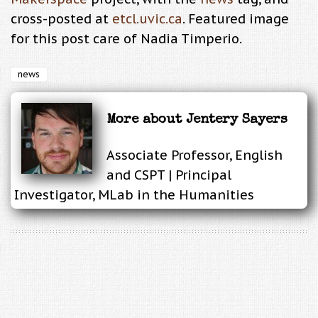
cross-posted at
etcl.uvic.ca
. Featured image
for this post care of Nadia Timperio.
news
More about
Jentery Sayers
Associate Professor, English
and CSPT | Principal
Investigator, MLab in the Humanities