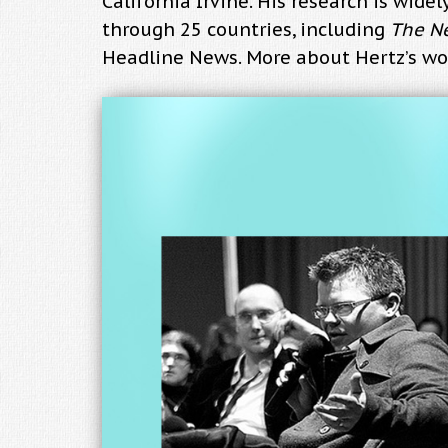
California Irvine. His research is wid
through 25 countries, including
The N
Headline News. More about Hertz’s wo