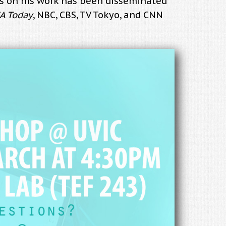
ess on his work has been disseminated
A Today
, NBC, CBS, TV Tokyo, and CNN