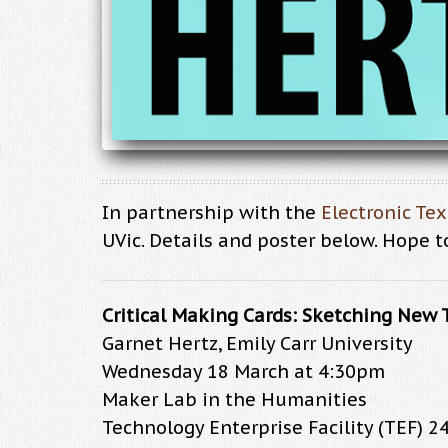
In partnership with the
Electronic Te
UVic. Details and poster below. Hope t
Critical Making Cards: Sketching New 
Garnet Hertz, Emily Carr University
Wednesday 18 March at 4:30pm
Maker Lab in the Humanities
Technology Enterprise Facility (TEF) 2