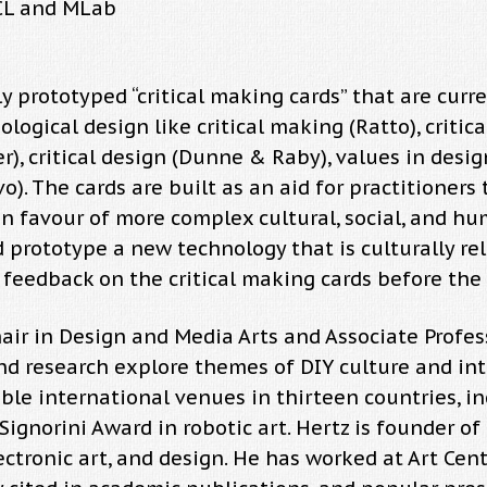
TCL and MLab
y prototyped “critical making cards” that are cur
ogical design like critical making (Ratto), critical
er), critical design (Dunne & Raby), values in desi
vo). The cards are built as an aid for practitioners
y in favour of more complex cultural, social, and 
 prototype a new technology that is culturally rel
e feedback on the critical making cards before the 
air in Design and Media Arts and Associate Profes
nd research explore themes of DIY culture and inter
le international venues in thirteen countries, in
gnorini Award in robotic art. Hertz is founder of
ectronic art, and design. He has worked at Art Cen