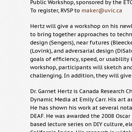
Public Workshop, sponsored by the E
To register, RVSP to
maker@uvic.ca
Hertz will give a workshop on his newl
to bring together approaches to technol
design (Sengers), near futures (Bleeck
(Lovink), and adversarial design (DiSal
goals of efficiency, speed, or usabilit
workshop, participants will sketch and
challenging. In addition, they will giv
Dr. Garnet Hertz is Canada Research Ch
Dynamic Media at Emily Carr. His art a
He has shown his work at several notab
DEAF. He was awarded the 2008 Oscar Si
based lecture series on DIY culture, el