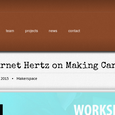
team
projects
news
contact
arnet Hertz on Making Ca
, 2015
Makerspace