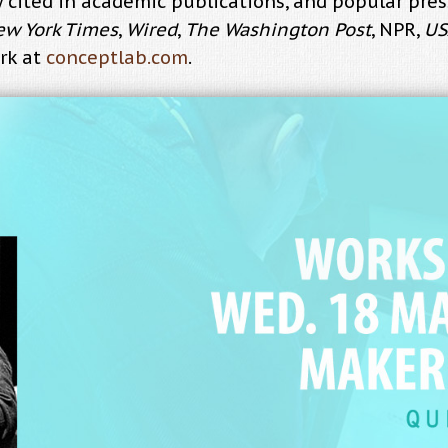
ely cited in academic publications, and popular pr
ew York Times
,
Wired
,
The Washington Post
, NPR,
US
rk at
conceptlab.com
.