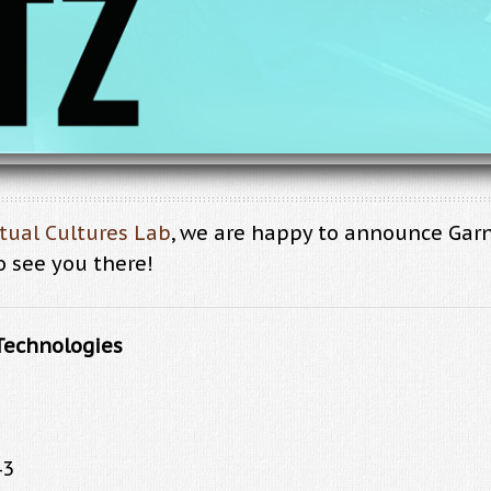
xtual Cultures Lab
, we are happy to announce Gar
o see you there!
Technologies
43