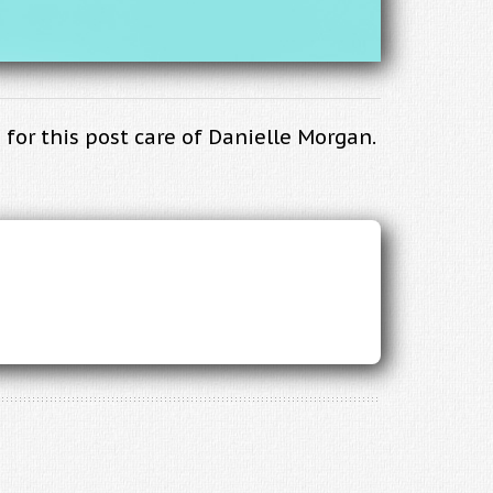
for this post care of Danielle Morgan.