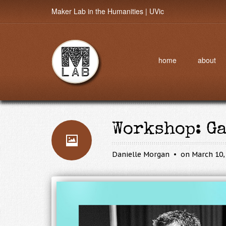
Maker Lab in the Humanities | UVic
home
about
Workshop: G
Danielle Morgan
on March 10