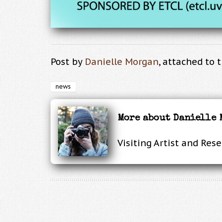
Post by
Danielle Morgan
, attached to 
news
More about Danielle
Visiting Artist and Res