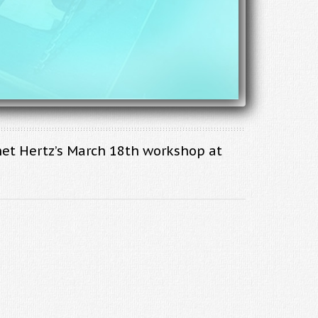
net Hertz’s March 18th workshop at