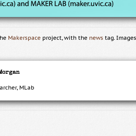
the
Makerspace
project, with the
news
tag. Images 
 Morgan
earcher, MLab