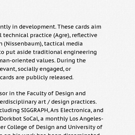
rently in development. These cards aim
 technical practice (Agre), reflective
gn (Nissenbaum), tactical media
 to put aside traditional engineering
human-oriented values. During the
evant, socially engaged, or
cards are publicly released.
sor in the Faculty of Design and
disciplinary art / design practices.
cluding SIGGRAPH, Ars Electronica, and
 Dorkbot SoCal, a monthly Los Angeles-
ter College of Design and University of